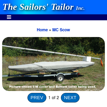
The Sailors' Tailor
Inc.
Home
»
MC Scow
INVEST IN THE BEST
Stocking One Design Covers Since 1972!
Need Help Call:
937-862-7781
Or search our store
1
of 2
PREV
NEXT