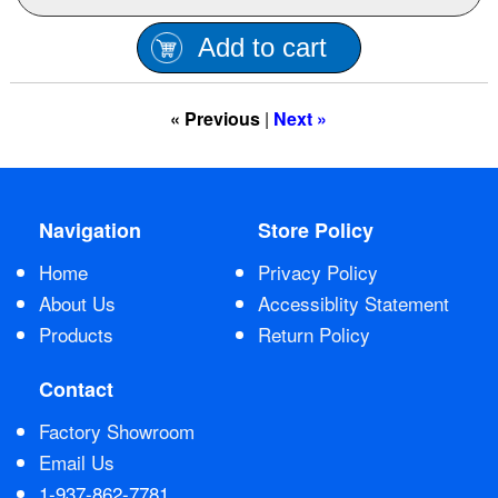
Contact Us
Add to cart
« Previous
|
Next »
Navigation
Store Policy
Home
Privacy Policy
About Us
Accessiblity Statement
Products
Return Policy
Contact
Factory Showroom
Email Us
1-937-862-7781