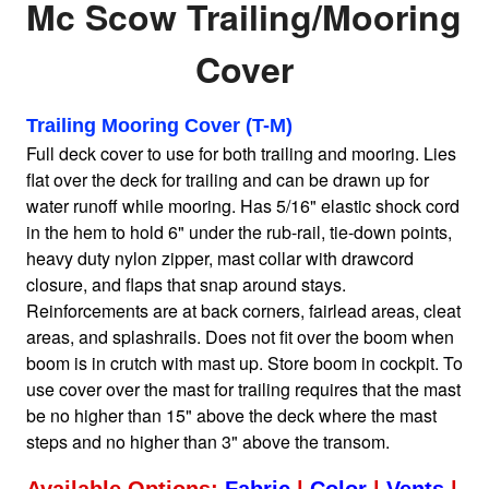
Mc Scow Trailing/Mooring
Cover
Home
Sailboat Covers by Class
Trailing Mooring Cover (T-M)
Full deck cover to use for both trailing and mooring. Lies
flat over the deck for trailing and can be drawn up for
9 Types of Covers
water runoff while mooring. Has 5/16" elastic shock cord
in the hem to hold 6" under the rub-rail, tie-down points,
heavy duty nylon zipper, mast collar with drawcord
Fabric Selection
closure, and flaps that snap around stays.
Reinforcements are at back corners, fairlead areas, cleat
areas, and splashrails. Does not fit over the boom when
Mooring vs.Trailing / Mooring
boom is in crutch with mast up. Store boom in cockpit. To
use cover over the mast for trailing requires that the mast
Polyester vs. Acrylic
be no higher than 15" above the deck where the mast
steps and no higher than 3" above the transom.
Why our covers are best
Available Options:
Fabric
|
Color
|
Vents
|