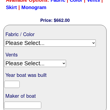
Nationwide
Skirt
|
Monogram
Price:
$662.00
All Products
Fabric / Color
Sail Covers
Vents
Custom Motorboat Covers
Monogramming
Year boat was built
Duffle Bags
Maker of boat
What our customer's say