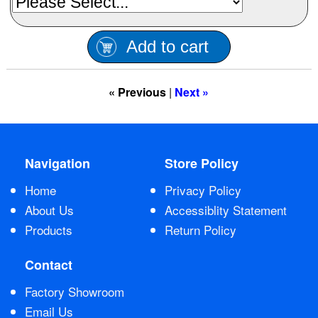
Contact Us
Add to cart
« Previous
|
Next »
Navigation
Store Policy
Home
Privacy Policy
About Us
Accessiblity Statement
Products
Return Policy
Contact
Factory Showroom
Email Us