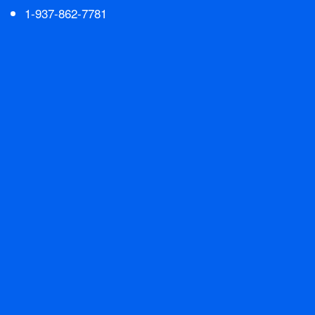
1-937-862-7781