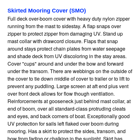
Skirted Mooring Cover (SMO)
Home
Full deck over-boom cover with heavy duty nylon zipper
running from the mast to sidestay. A flap snaps over
zipper to protect zipper from damaging UV. Stand up
Sailboat Covers by Class
mast collar with drawcord closure. Flaps that snap
around stays protect chain plates from water seepage
9 Types of Covers
and shade deck from UV discoloring in the stay areas.
Cover "cups" around and under the bow and forward
under the transom. There are webbings on the outside of
Fabric Selection
the cover to tie down middle of cover to trailer or to lift to
prevent any puddling. Large screen at aft end plus vent
over front deck allows for flow though ventilation.
Mooring vs.Trailing / Mooring
Reinforcements at gooseneck just behind mast collar, at
end of boom, over all standard-class protruding cleats
and eyes, and back corners of boat. Exceptionally good
Polyester vs. Acrylic
UV protection for sails left flaked over boom during
mooring. Has a skirt to protect the sides, transom, and
Why our covers are best
bow from fading or chalking in the sunlight. Skirt has