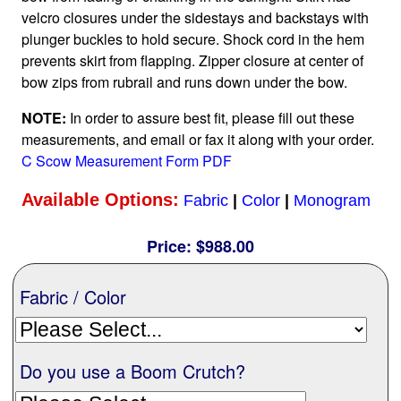
velcro closures under the sidestays and backstays with
Nationwide
plunger buckles to hold secure. Shock cord in the hem
prevents skirt from flapping. Zipper closure at center of
bow zips from rubrail and runs down under the bow.
All Products
NOTE:
In order to assure best fit, please fill out these
measurements, and email or fax it along with your order.
Sail Covers
C Scow Measurement Form PDF
Available Options:
Custom Motorboat Covers
Fabric
|
Color
|
Monogram
Price:
$988.00
Monogramming
Fabric / Color
Duffle Bags
Do you use a Boom Crutch?
What our customer's say