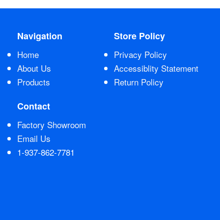
Nationwide
Navigation
Store Policy
All Products
Home
Privacy Policy
About Us
Accessiblity Statement
Sail Covers
Products
Return Policy
Contact
Custom Motorboat Covers
Factory Showroom
Email Us
Monogramming
1-937-862-7781
Duffle Bags
What our customer's say