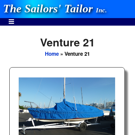
The Sailors' Tailor
Inc.
Venture 21
Home
» Venture 21
INVEST IN THE BEST
Stocking One Design Covers Since 1972!
Need Help Call:
937-862-7781
Or search our store