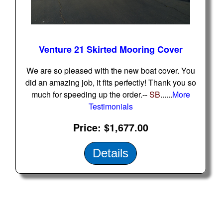
Home
Venture 21 Skirted Mooring Cover
Sailboat Covers by Class
We are so pleased with the new boat cover. You
did an amazing job, it fits perfectly! Thank you so
9 Types of Covers
much for speeding up the order.--
SB
......
More
Testimonials
Fabric Selection
Price
$1,677.00
Details
Mooring vs.Trailing / Mooring
Polyester vs. Acrylic
Why our covers are best