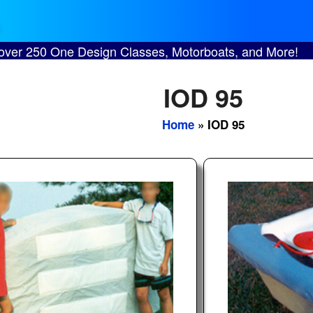
 over 250 One Design Classes, Motorboats, and More!
IOD 95
Home
» IOD 95