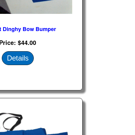
t Dinghy Bow Bumper
Price
$44.00
Details