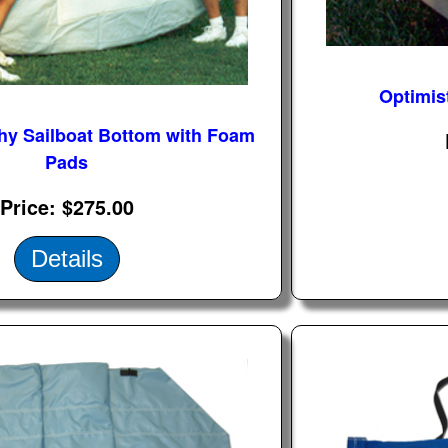
Optimis
hy Sailboat Bottom with Foam
Pads
Price
$275.00
Details