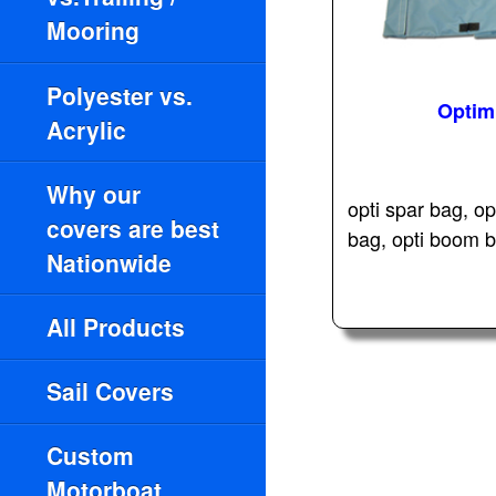
Mooring
Polyester vs.
Optim
Acrylic
Why our
opti spar bag, op
covers are best
bag, opti boom ba
Nationwide
All Products
Sail Covers
Custom
Motorboat