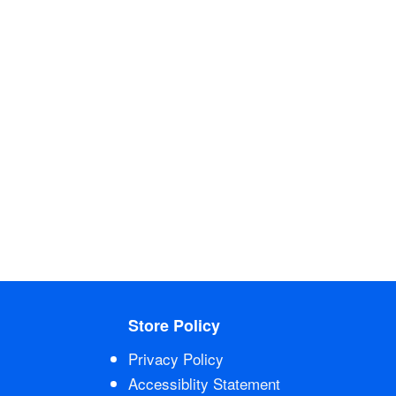
Store Policy
Privacy Policy
Accessiblity Statement