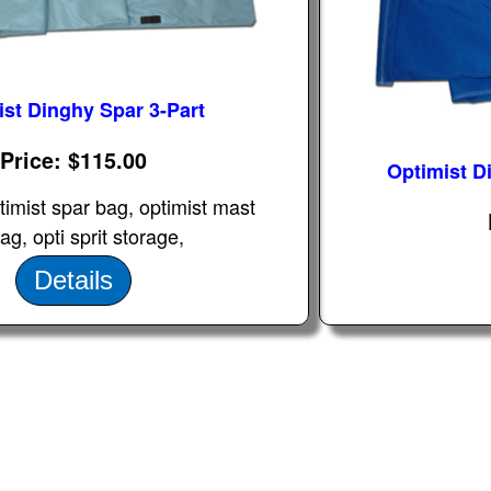
ist Dinghy Spar 3-Part
Price
$115.00
Optimist D
timist spar bag, optimist mast
g, opti sprit storage,
Details