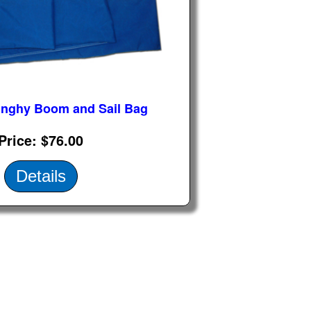
inghy Boom and Sail Bag
Price
$76.00
Details