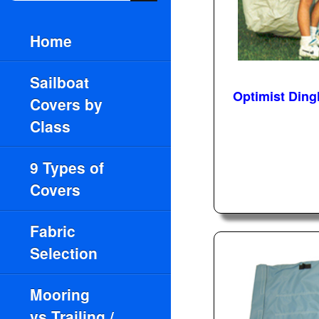
Home
Sailboat
Optimist Ding
Covers by
Class
9 Types of
Covers
Fabric
Selection
Mooring
vs.Trailing /