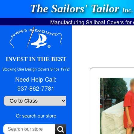
The Sailors' Tailor
Inc.
Manufacturing Sailboat Covers for
INVEST IN THE BEST
Stocking One Design Covers Since 1972!
Need Help Call:
937-862-7781
Search
Or search our store
our
store: