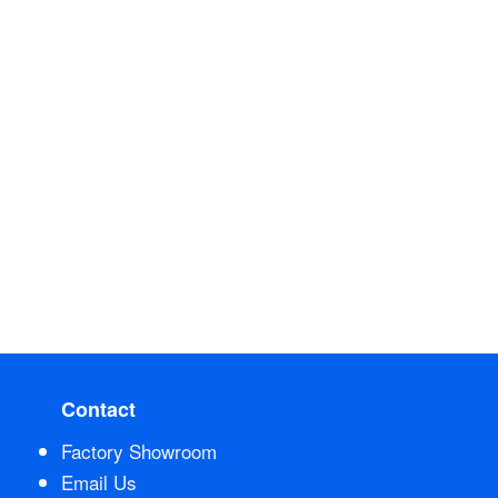
Contact
Factory Showroom
Email Us