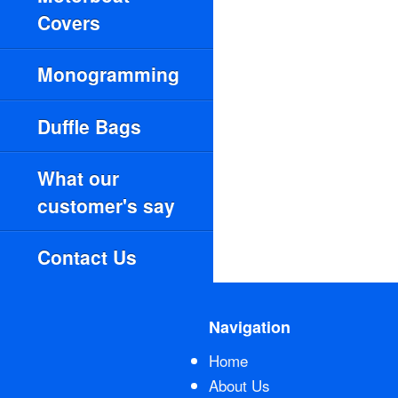
Covers
Monogramming
Duffle Bags
What our
customer's say
Contact Us
Navigation
Home
About Us