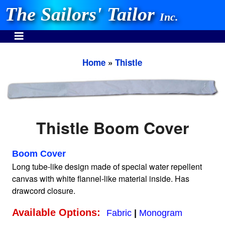
The Sailors' Tailor
Inc.
Home
»
Thistle
INVEST IN THE BEST
Stocking One Design Covers Since 1972!
Thistle Boom Cover
Need Help Call:
937-862-7781
Boom Cover
Long tube-like design made of special water repellent
canvas with white flannel-like material inside. Has
drawcord closure.
Or search our store
Available Options:
Fabric
|
Monogram