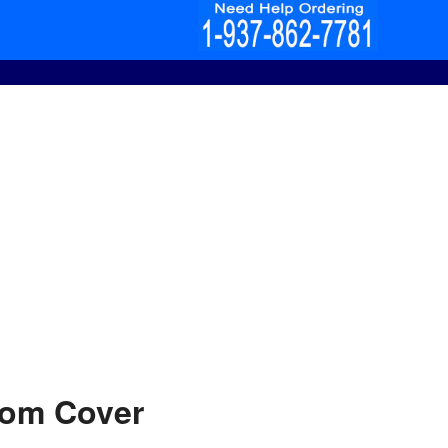
tom Cover