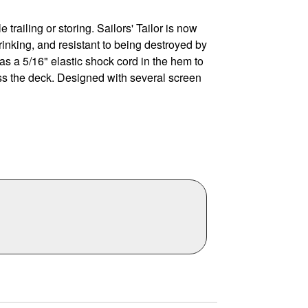
 trailing or storing. Sailors' Tailor is now
rinking, and resistant to being destroyed by
 a 5/16" elastic shock cord in the hem to
oss the deck. Designed with several screen