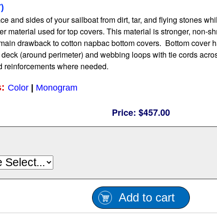
)
e and sides of your sailboat from dirt, tar, and flying stones while
r material used for top covers. This material is stronger, non-sh
main drawback to cotton napbac bottom covers. Bottom cover has
e deck (around perimeter) and webbing loops with tie cords acr
d reinforcements where needed.
s:
Color
|
Monogram
Price:
$457.00
Add to cart