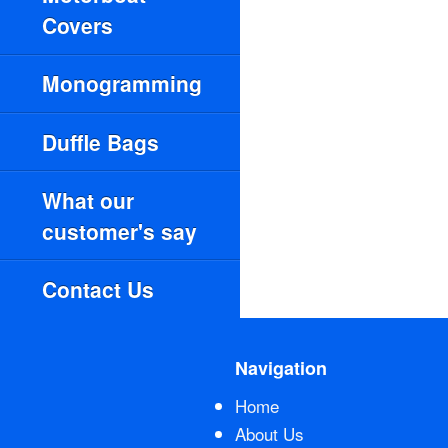
Covers
Monogramming
Duffle Bags
What our
customer's say
Contact Us
Navigation
Home
About Us