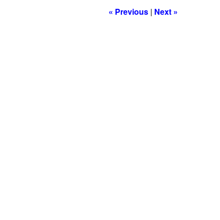
« Previous
|
Next »