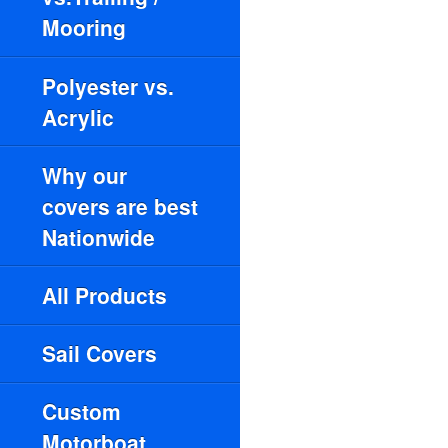
Mooring
Polyester vs.
Acrylic
Why our
covers are best
Nationwide
All Products
Sail Covers
Custom
Motorboat