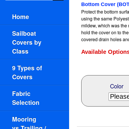
Bottom Cover (BOT
Protect the bottom surfac
Home
using the same Polyeste
mildew, which was the 
Sailboat
hold the cover on to th
covered drain holes an
Covers by
Class
Available Option
9 Types of
Covers
Color
Fabric
Selection
Mooring
vs.Trailing /