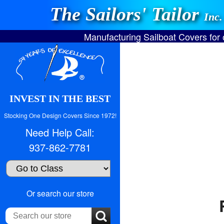
The Sailors' Tailor
Inc.
Manufacturing Sailboat Covers for
INVEST IN THE BEST
Stocking One Design Covers Since 1972!
Need Help Call:
937-862-7781
Search
Or search our store
our
store: