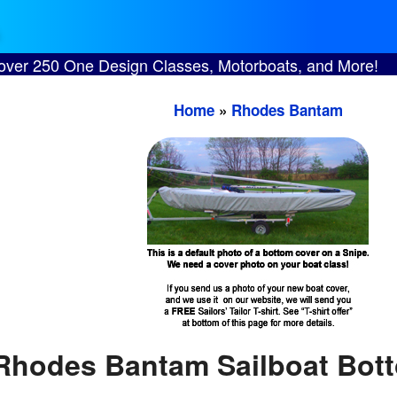
 over 250 One Design Classes, Motorboats, and More!
Home
»
Rhodes Bantam
Rhodes Bantam Sailboat Bot