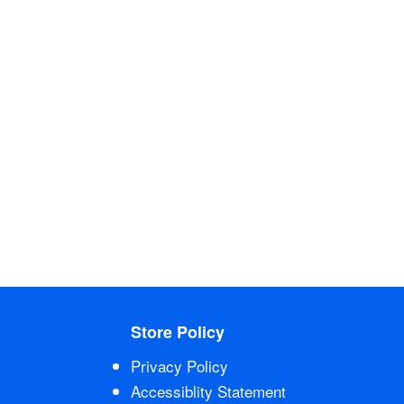
Store Policy
Privacy Policy
Accessiblity Statement