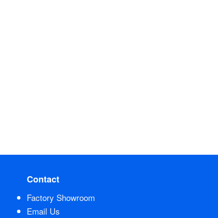
Contact
Factory Showroom
Email Us