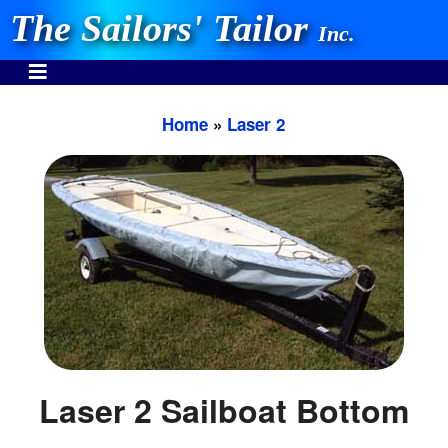
The Sailors' Tailor
Inc.
Home
»
Laser 2
INVEST IN THE BEST
Stocking One Design Covers Since 1972!
Need Help Call:
937-862-7781
Or search our store
Laser 2 Sailboat Bottom