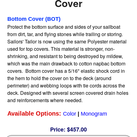
Cover
Home
Bottom Cover (BOT)
Protect the bottom surface and sides of your sailboat
from dirt, tar, and flying stones while trailing or storing.
Sailboat Covers by Class
Sailors' Tailor is now using the same Polyester material
used for top covers. This material is stronger, non-
9 Types of Covers
shrinking, and resistant to being destroyed by mildew,
which was the main drawback to cotton napbac bottom
covers. Bottom cover has a 5/16" elastic shock cord in
Fabric Selection
the hem to hold the cover on to the deck (around
perimeter) and webbing loops with tie cords across the
deck. Designed with several screen covered drain holes
Mooring vs.Trailing / Mooring
and reinforcements where needed.
Available Options:
Color
|
Monogram
Polyester vs. Acrylic
Price:
$457.00
Why our covers are best