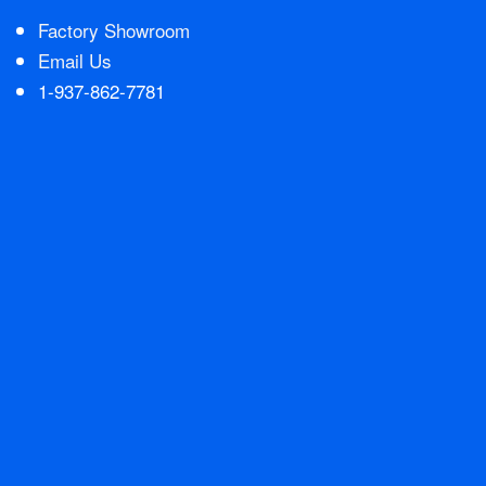
Factory Showroom
Contact Us
Email Us
1-937-862-7781