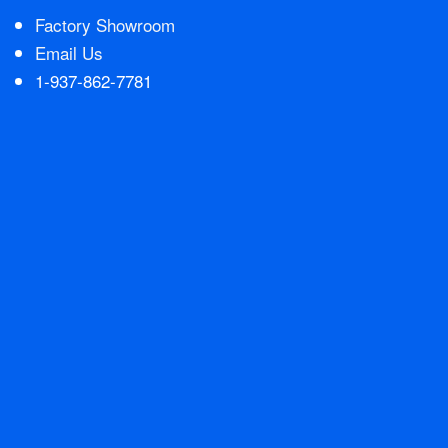
Factory Showroom
Email Us
1-937-862-7781