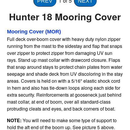
1
of 5
PREV
NEXT
Hunter 18 Mooring Cover
Home
Mooring Cover (MOR)
Sailboat Covers by Class
Full deck over-boom cover with heavy duty nylon zipper
running from the mast to the sidestay and flap that snaps
9 Types of Covers
over zipper to protect zipper from damaging UV sun
rays. Stand up mast collar with drawcord closure. Flaps
that snap around stays to protect chain plates from water
Fabric Selection
seepage and shade deck from UV discoloring in the stay
areas. Covers is held on with a 5/16" elastic shock cord
in hem and also has tie-down loops along each side for
Mooring vs.Trailing / Mooring
extra security. Reinforcements at gooseneck just behind
mast collar, at end of boom, over all standard-class
protruding cleats and eyes, and back corners of boat.
Polyester vs. Acrylic
NOTE:
You will need to make some type of support to
hold the aft end of the boom up. See picture 5 above.
Why our covers are best