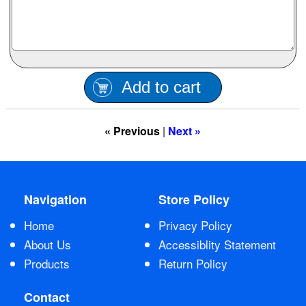
Contact Us
Add to cart
« Previous
|
Next »
Navigation
Store Policy
Home
Privacy Policy
About Us
Accessiblity Statement
Products
Return Policy
Contact