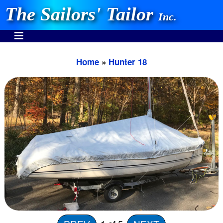
The Sailors' Tailor
Inc.
Home
»
Hunter 18
INVEST IN THE BEST
Stocking One Design Covers Since 1972!
Need Help Call:
937-862-7781
Or search our store