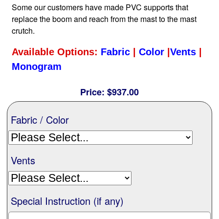
Some our customers have made PVC supports that
Nationwide
replace the boom and reach from the mast to the mast
crutch.
All Products
Available Options:
Fabric
|
Color
|
Vents
|
Monogram
Sail Covers
Price:
$937.00
Custom Motorboat Covers
Fabric / Color
Monogramming
Vents
Duffle Bags
Special Instruction (if any)
What our customer's say