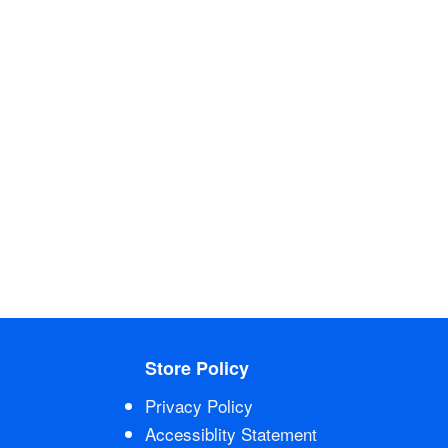
Store Policy
Privacy Policy
Accessiblity Statement