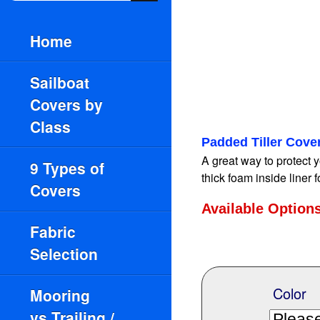
Home
Sailboat
Covers by
Class
Padded Tiller Cove
A great way to protect y
9 Types of
thick foam inside liner 
Covers
Available Option
Fabric
Selection
Color
Mooring
vs.Trailing /