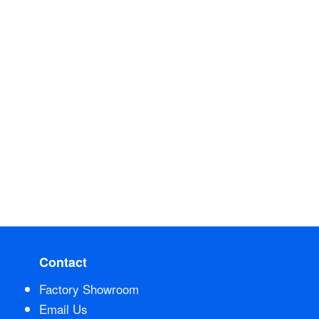
Contact
Factory Showroom
Email Us