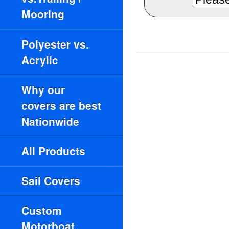
Mooring
Polyester vs.
Acrylic
Why our
covers are best
Nationwide
All Products
Sail Covers
Custom
Motorboat