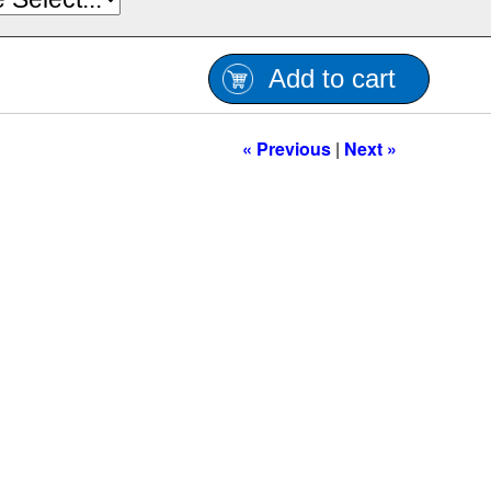
Add to cart
« Previous
|
Next »