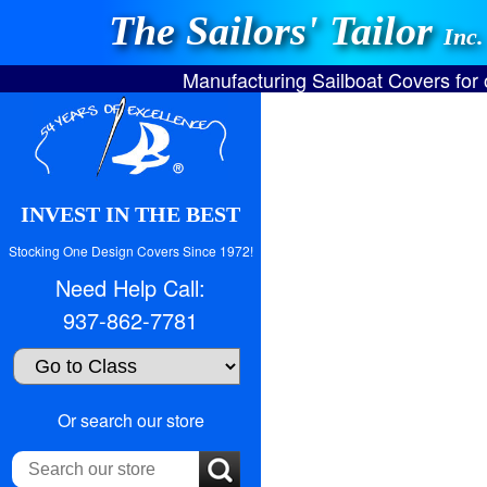
The Sailors' Tailor
Inc.
Manufacturing Sailboat Covers for
INVEST IN THE BEST
Stocking One Design Covers Since 1972!
Need Help Call:
937-862-7781
Search
Or search our store
our
store: