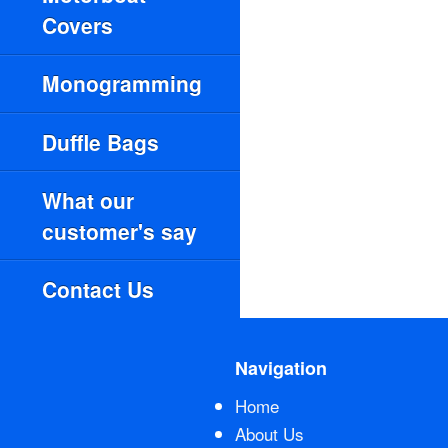
Covers
Monogramming
Duffle Bags
What our
customer's say
Contact Us
Navigation
Home
About Us