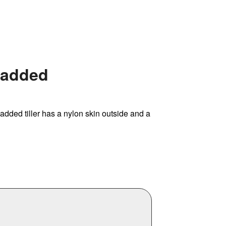
 Padded
 padded tiller has a nylon skin outside and a