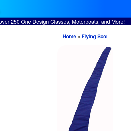
 over 250 One Design Classes, Motorboats, and More!
Home
»
Flying Scot