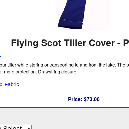
Flying Scot Tiller Cover -
r
our tiller while storing or transporting to and from the lake. The
for more protection. Drawstring closure.
s:
Fabric
Price:
$73.00