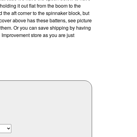
olding it out flat from the boom to the
d the aft corner to the spinnaker block, but
cover above has these battens, see picture
ly them. Or you can save shipping by having
e Improvement store as you are just