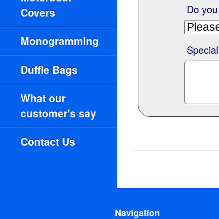
Do you
Covers
Monogramming
Special
Duffle Bags
What our
customer's say
Contact Us
Navigation