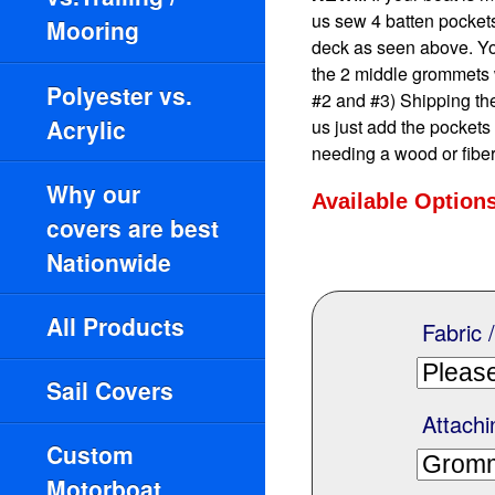
us sew 4 batten pockets 
Mooring
deck as seen above. You 
the 2 middle grommets 
Polyester vs.
#2 and #3) Shipping the
Acrylic
us just add the pockets
needing a wood or fiber
Why our
Available Option
covers are best
Nationwide
All Products
Fabric 
Sail Covers
Attachi
Custom
Motorboat