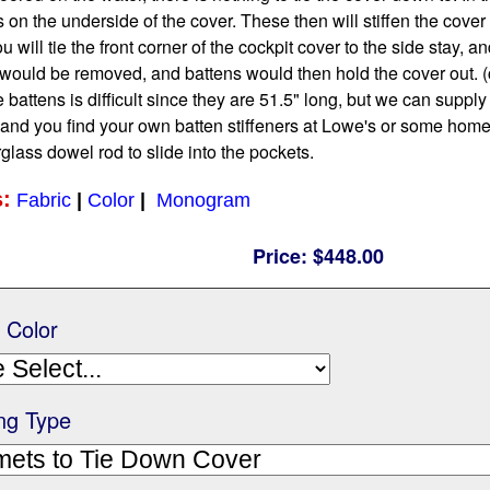
on the underside of the cover. These then will stiffen the cover h
will tie the front corner of the cockpit cover to the side stay, an
would be removed, and battens would then hold the cover out. (
 battens is difficult since they are 51.5" long, but we can supp
 and you find your own batten stiffeners at Lowe's or some hom
glass dowel rod to slide into the pockets.
s:
Fabric
|
Color
|
Monogram
Price:
$448.00
/ Color
ng Type