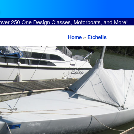
 over 250 One Design Classes, Motorboats, and More!
Home
»
Etchells