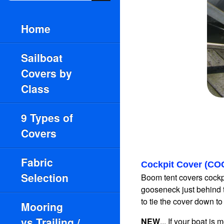
Home
Sailboat
Covers by
Class
9 Types of
Covers
Fabric
Cockpit Cover (CO
Selection
Boom tent covers cockpi
gooseneck just behind 
to tie the cover down to a
Mooring
vs.Trailing /
NEW
... If your boat i