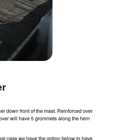
er
er down front of the mast. Reinforced over
cover will have 5 grommets along the hem
n that case we have the option below to have