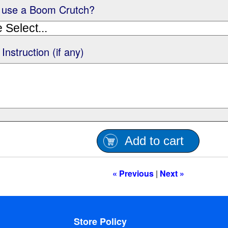
 use a Boom Crutch?
 Instruction (if any)
Add to cart
« Previous
|
Next »
Store Policy