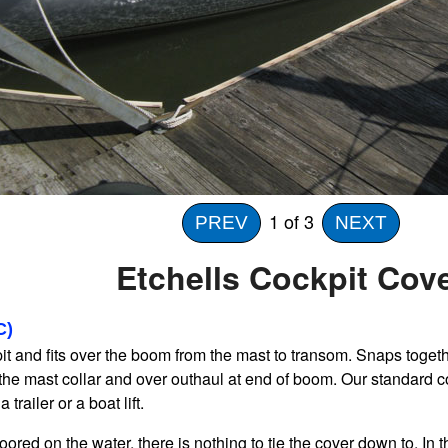
1
of 3
PREV
NEXT
Etchells Cockpit Cov
C)
t and fits over the boom from the mast to transom. Snaps togeth
the mast collar and over outhaul at end of boom. Our standard 
 trailer or a boat lift.
s moored on the water, there is nothing to tie the cover down to. I