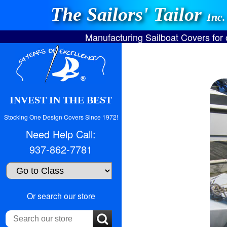
The Sailors' Tailor
Inc.
Manufacturing Sailboat Covers for
INVEST IN THE BEST
Stocking One Design Covers Since 1972!
Need Help Call:
937-862-7781
Search
Or search our store
our
store: