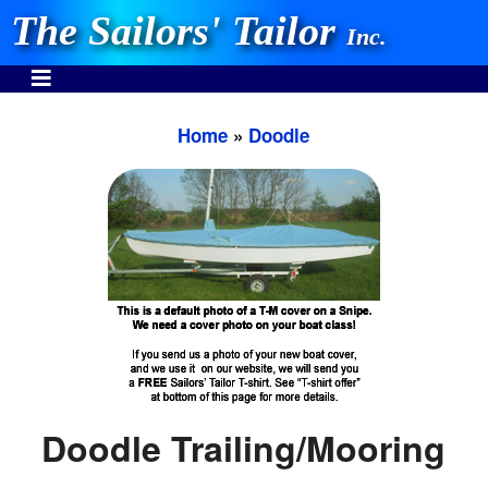
The Sailors' Tailor
Inc.
Home
»
Doodle
INVEST IN THE BEST
Stocking One Design Covers Since 1972!
Need Help Call:
937-862-7781
Or search our store
Doodle Trailing/Mooring