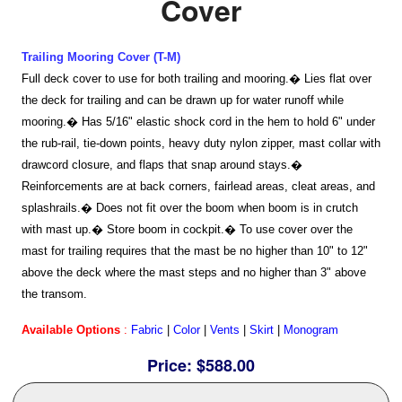
Cover
Home
Trailing Mooring Cover (T-M)
Full deck cover to use for both trailing and mooring.� Lies flat over
Sailboat Covers by Class
the deck for trailing and can be drawn up for water runoff while
mooring.� Has 5/16" elastic shock cord in the hem to hold 6" under
the rub-rail, tie-down points, heavy duty nylon zipper, mast collar with
9 Types of Covers
drawcord closure, and flaps that snap around stays.�
Reinforcements are at back corners, fairlead areas, cleat areas, and
splashrails.� Does not fit over the boom when boom is in crutch
Fabric Selection
with mast up.� Store boom in cockpit.� To use cover over the
mast for trailing requires that the mast be no higher than 10" to 12"
above the deck where the mast steps and no higher than 3" above
Mooring vs.Trailing / Mooring
the transom.
Available Options
:
Fabric
|
Color
|
Vents
|
Skirt
|
Monogram
Polyester vs. Acrylic
Price:
$588.00
Why our covers are best