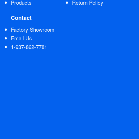
Products
Return Policy
Contact Us
Contact
Factory Showroom
Email Us
1-937-862-7781