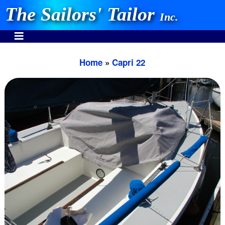
The Sailors' Tailor
Inc.
Home
»
Capri 22
INVEST IN THE BEST
Stocking One Design Covers Since 1972!
Need Help Call:
937-862-7781
Or search our store