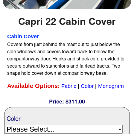
Home
Capri 22 Cabin Cover
Sailboat Covers by Class
Cabin Cover
Covers from just behind the mast out to just below the
side windows and covers toward back to below the
9 Types of Covers
companionway door. Hooks and shock cord provided to
secure outward to stanchions and fairlead tracks. Two
snaps hold cover down at companionway base.
Fabric Selection
Available Options:
Fabric
|
Color
|
Monogram
Mooring vs.Trailing / Mooring
Price:
$311.00
Polyester vs. Acrylic
Color
Why our covers are best