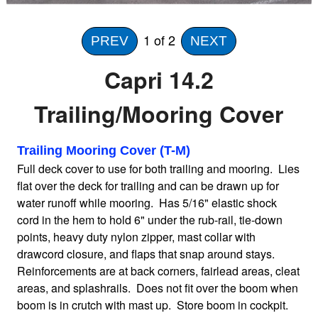
Home
1
of 2
PREV
NEXT
Capri 14.2
Sailboat Covers by Class
Trailing/Mooring Cover
9 Types of Covers
Trailing Mooring Cover (T-M)
Full deck cover to use for both trailing and mooring. Lies
Fabric Selection
flat over the deck for trailing and can be drawn up for
water runoff while mooring. Has 5/16" elastic shock
cord in the hem to hold 6" under the rub-rail, tie-down
Mooring vs.Trailing / Mooring
points, heavy duty nylon zipper, mast collar with
drawcord closure, and flaps that snap around stays.
Polyester vs. Acrylic
Reinforcements are at back corners, fairlead areas, cleat
areas, and splashrails. Does not fit over the boom when
boom is in crutch with mast up. Store boom in cockpit.
Why our covers are best