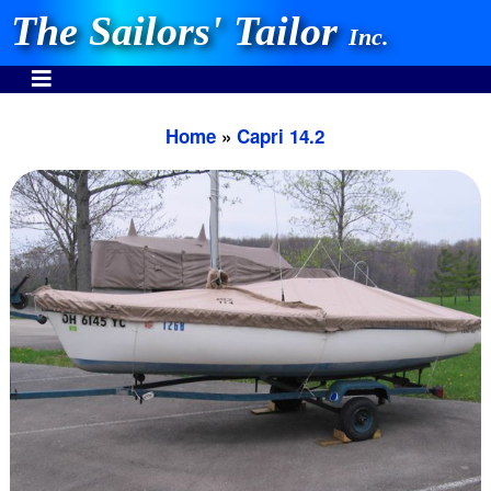
The Sailors' Tailor
Inc.
Home
»
Capri 14.2
INVEST IN THE BEST
Stocking One Design Covers Since 1972!
Need Help Call:
937-862-7781
Or search our store