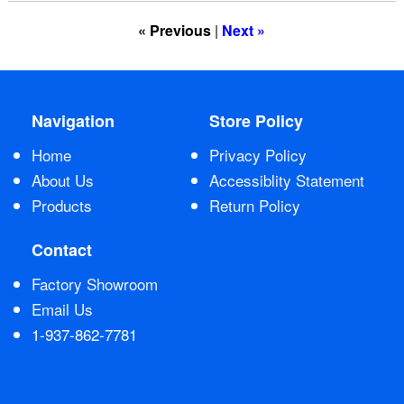
« Previous
|
Next »
Contact Us
Navigation
Store Policy
Home
Privacy Policy
About Us
Accessiblity Statement
Products
Return Policy
Contact
Factory Showroom
Email Us
1-937-862-7781