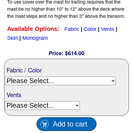
To use cover over the mast for trailing requires that the
Nationwide
mast be no higher than 10" to 12" above the deck where
the mast steps and no higher than 3" above the transom.
All Products
Available Options:
Fabric
|
Color
|
Vents
|
Skirt
|
Monogram
Sail Covers
Price:
$614.00
Custom Motorboat Covers
Fabric / Color
Monogramming
Vents
Duffle Bags
Add to cart
What our customer's say