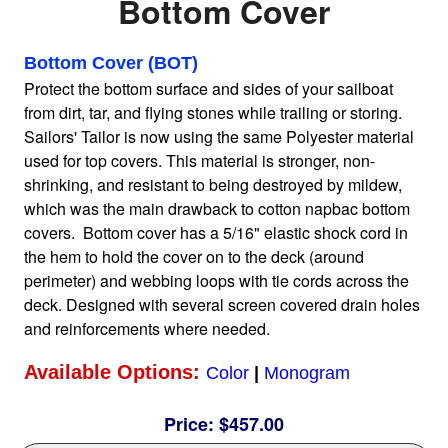
Bottom Cover
Home
Bottom Cover (BOT)
Protect the bottom surface and sides of your sailboat
from dirt, tar, and flying stones while trailing or storing.
Sailboat Covers by Class
Sailors' Tailor is now using the same Polyester material
used for top covers. This material is stronger, non-
9 Types of Covers
shrinking, and resistant to being destroyed by mildew,
which was the main drawback to cotton napbac bottom
covers. Bottom cover has a 5/16" elastic shock cord in
Fabric Selection
the hem to hold the cover on to the deck (around
perimeter) and webbing loops with tie cords across the
deck. Designed with several screen covered drain holes
Mooring vs.Trailing / Mooring
and reinforcements where needed.
Available Options:
Color
|
Monogram
Polyester vs. Acrylic
Price:
$457.00
Why our covers are best