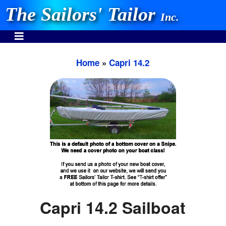
The Sailors' Tailor
Inc.
Home
»
Capri 14.2
INVEST IN THE BEST
Stocking One Design Covers Since 1972!
Need Help Call:
937-862-7781
Or search our store
Capri 14.2 Sailboat