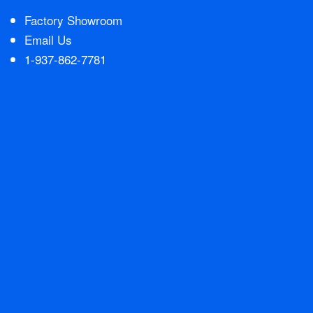
Factory Showroom
Contact Us
Email Us
1-937-862-7781