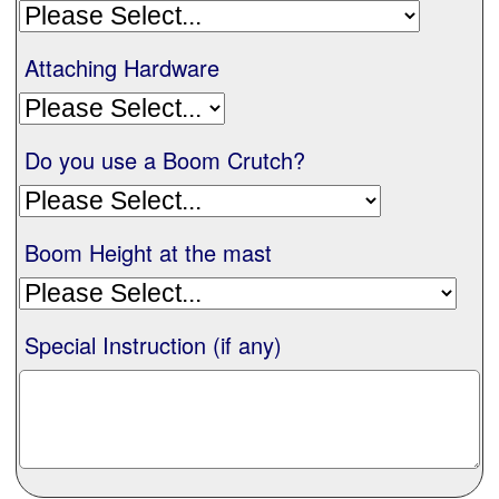
Nationwide
Attaching Hardware
All Products
Do you use a Boom Crutch?
Sail Covers
Boom Height at the mast
Custom Motorboat Covers
Monogramming
Special Instruction (if any)
Duffle Bags
What our customer's say