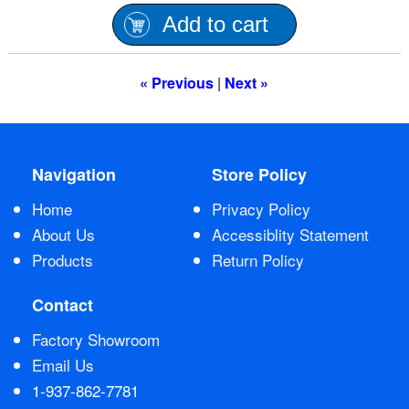
Add to cart
Contact Us
« Previous
|
Next »
Navigation
Store Policy
Home
Privacy Policy
About Us
Accessiblity Statement
Products
Return Policy
Contact
Factory Showroom
Email Us
1-937-862-7781