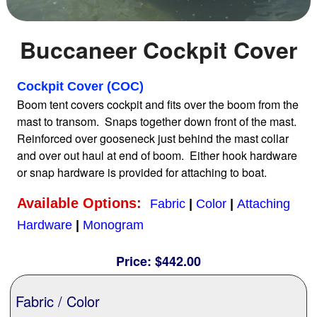
Home
Buccaneer Cockpit Cover
Sailboat Covers by Class
Cockpit Cover (COC)
Boom tent covers cockpit and fits over the boom from the
mast to transom. Snaps together down front of the mast.
9 Types of Covers
Reinforced over gooseneck just behind the mast collar
and over out haul at end of boom. Either hook hardware
or snap hardware is provided for attaching to boat.
Fabric Selection
Available Options:
Fabric
|
Color
|
Attaching
Mooring vs.Trailing / Mooring
Hardware
|
Monogram
Price:
$442.00
Polyester vs. Acrylic
Fabric / Color
Why our covers are best