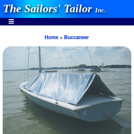
The Sailors' Tailor
Inc.
Home
»
Buccaneer
INVEST IN THE BEST
Stocking One Design Covers Since 1972!
Need Help Call:
937-862-7781
Or search our store