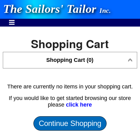
The Sailors' Tailor
Inc.
Shopping Cart
Shopping Cart (0)
INVEST IN THE BEST
Stocking One Design Covers Since 1972!
Need Help Call:
There are currently no items in your shopping cart.
937-862-7781
If you would like to get started browsing our store
please
click here
Or search our store
Continue Shopping