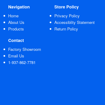
Navigation
Store Policy
Contact Us
Home
Privacy Policy
About Us
Accessiblity Statement
Products
Return Policy
Contact
Factory Showroom
Email Us
1-937-862-7781