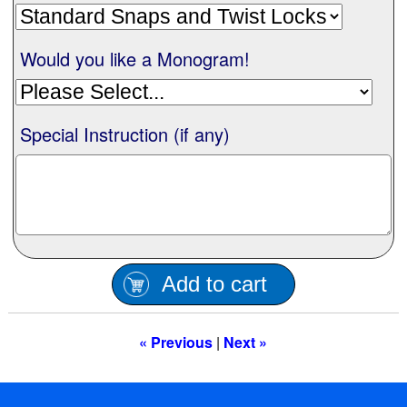
Nationwide
Would you like a Monogram!
All Products
Special Instruction (if any)
Sail Covers
Custom Motorboat Covers
Monogramming
Add to cart
Duffle Bags
« Previous
|
Next »
What our customer's say