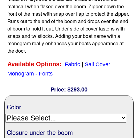
mainsail when flaked over the boom. Zipper down the
front of the mast with snap over flap to protect the zipper.
Home
Runs out to the end of the boom and drops over the end
of boom to hold it out. Under side of cover fastens with
Sailboat Covers by Class
snaps and twistlocks. Adding your boat name with a
monogram really enhances your boats appearance at
the dock
9 Types of Covers
Available Options:
Fabric
|
Sail Cover
Monogram - Fonts
Fabric Selection
Price:
$293.00
Mooring vs.Trailing / Mooring
Color
Polyester vs. Acrylic
Closure under the boom
Why our covers are best