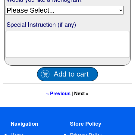
Special Instruction (if any)
Add to cart
« Previous
|
Next »
Navigation
Store Policy
Home
Privacy Policy