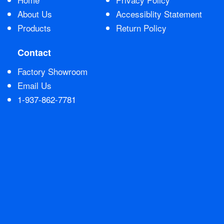
About Us
Accessiblity Statement
Products
Return Policy
Contact
Factory Showroom
Email Us
1-937-862-7781