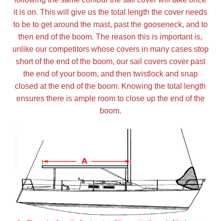
it is on. This will give us the total length the cover needs
Nationwide
to be to get around the mast, past the gooseneck, and to
then end of the boom. The reason this is important is,
All Products
unlike our competitors whose covers in many cases stop
short of the end of the boom, our sail covers cover past
the end of your boom, and then twistlock and snap
Sail Covers
closed at the end of the boom. Knowing the total length
ensures there is ample room to close up the end of the
Custom Motorboat Covers
boom.
Monogramming
Duffle Bags
What our customer's say