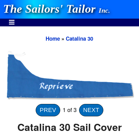
The Sailors' Tailor
Inc.
Home
»
Catalina 30
INVEST IN THE BEST
Stocking One Design Covers Since 1972!
Need Help Call:
937-862-7781
1
of 3
PREV
NEXT
Or search our store
Catalina 30 Sail Cover