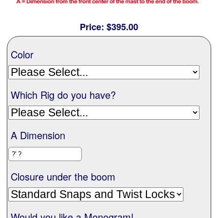
Contact Us
Price:
$395.00
Color
Which Rig do you have?
A Dimension
Closure under the boom
Would you like a Monogram!