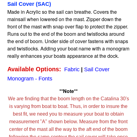
Sail Cover (SAC)
Made in Acrylic so the sail can breathe. Covers the
Home
mainsail when lowered on the mast. Zipper down the
front of the mast with snap over flap to protect the zipper.
Runs out to the end of the boom and twistlocks around
Sailboat Covers by Class
the end of boom. Under side of cover fastens with snaps
and twistlocks. Adding your boat name with a monogram
9 Types of Covers
really enhances your boats appearance at the dock.
Available Options:
Fabric
|
Sail Cover
Fabric Selection
Monogram - Fonts
**Note**
Mooring vs.Trailing / Mooring
We are finding that the boom length on the Catalina 30's
is varying from boat to boat. Thus, in order to insure the
Polyester vs. Acrylic
best fit, we need you to measure your boat to obtain
measurement "A" shown below. Measure from the front
center of the mast all the way to the aft end of the boom
Why our covers are best
following the same contour the sail cover will take once